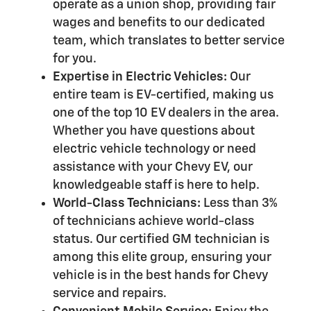
operate as a union shop, providing fair
wages and benefits to our dedicated
team, which translates to better service
for you.
Expertise in Electric Vehicles:
Our
entire team is EV-certified, making us
one of the top 10 EV dealers in the area.
Whether you have questions about
electric vehicle technology or need
assistance with your Chevy EV, our
knowledgeable staff is here to help.
World-Class Technicians:
Less than 3%
of technicians achieve world-class
status. Our certified GM technician is
among this elite group, ensuring your
vehicle is in the best hands for Chevy
service and repairs.