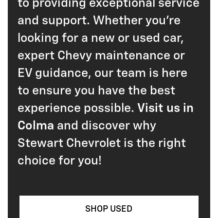
to providing exceptional service
and support. Whether you're
looking for a new or used car,
expert Chevy maintenance or
EV guidance, our team is here
to ensure you have the best
experience possible.
Visit us in
Colma
and discover why
Stewart Chevrolet is the right
choice for you!
SHOP USED