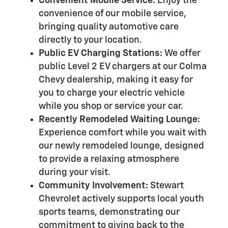
Convenient Mobile Service:
Enjoy the
convenience of our mobile service,
bringing quality automotive care
directly to your location.
Public EV Charging Stations:
We offer
public Level 2 EV chargers at our Colma
Chevy dealership, making it easy for
you to charge your electric vehicle
while you shop or service your car.
Recently Remodeled Waiting Lounge:
Experience comfort while you wait with
our newly remodeled lounge, designed
to provide a relaxing atmosphere
during your visit.
Community Involvement:
Stewart
Chevrolet actively supports local youth
sports teams, demonstrating our
commitment to giving back to the