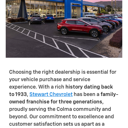
Choosing the right dealership is essential for
your vehicle purchase and service
experience. With a rich
history dating back
to 1933
,
Stewart Chevrolet
has been a
family-
owned franchise for three generations
,
proudly serving the Colma community and
beyond. Our commitment to excellence and
customer satisfaction sets us apart as a