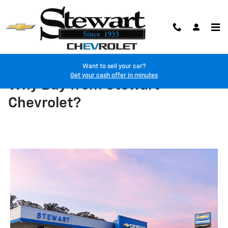
Skip to main content
Want to sell your car?
Get your cash offer in minutes
Why Buy from Stewart
Chevrolet?