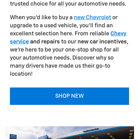
trusted choice for all your automotive needs.
When you'd like to buy a
new Chevrolet
or
upgrade to a used vehicle, you'll find an
excellent selection here. From reliable
Chevy
service
and repairs
to our
new car incentives
,
we're here to be your one-stop shop for all
your automotive needs. Discover why so
many drivers have made us their go-to
location!
SHOP NEW