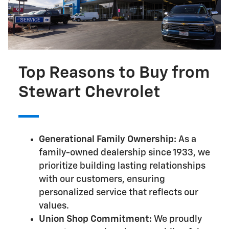
Top Reasons to Buy from
Stewart Chevrolet
Generational Family Ownership:
As a
family-owned dealership since 1933, we
prioritize building lasting relationships
with our customers, ensuring
personalized service that reflects our
values.
Union Shop Commitment:
We proudly