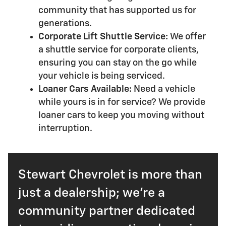
community that has supported us for
generations.
Corporate Lift Shuttle Service:
We offer
a shuttle service for corporate clients,
ensuring you can stay on the go while
your vehicle is being serviced.
Loaner Cars Available:
Need a vehicle
while yours is in for service? We provide
loaner cars to keep you moving without
interruption.
Stewart Chevrolet is more than
just a dealership; we're a
community partner dedicated