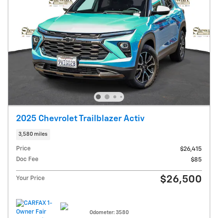
2025 Chevrolet Trailblazer Activ
3,580 miles
Price
$26,415
Doc Fee
$85
$26,500
Your Price
Odometer: 3580