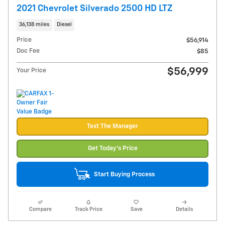
2021 Chevrolet Silverado 2500 HD LTZ
36,138 miles
Diesel
Price
$56,914
Doc Fee
$85
$56,999
Your Price
Text The Manager
Get Today's Price
Start Buying Process
Compare
Track Price
Save
Details