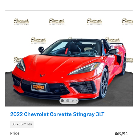
2022 Chevrolet Corvette Stingray 3LT
35,705 miles
Price
$69,914