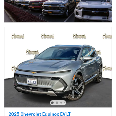
2025 Chevrolet Equinox EV LT