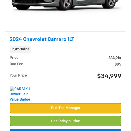
2024 Chevrolet Camaro 1LT
12,099 miles
Price
$34,914
Doc Fee
$85
$34,999
Your Price
Text The Manager
Get Today's Price