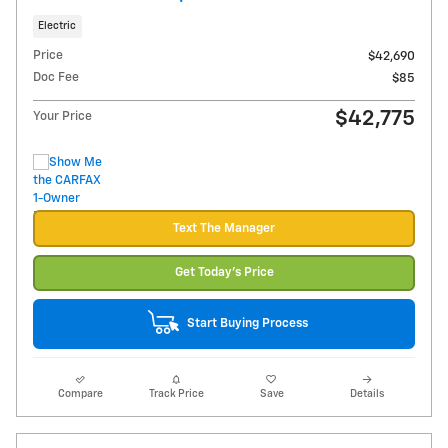
Electric
Price
$42,690
Doc Fee
$85
$42,775
Your Price
Text The Manager
Get Today's Price
Start Buying Process
Compare
Track Price
Save
Details