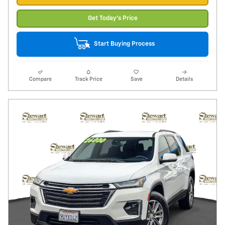
Get Today's Price
Start Buying Process
Compare
Track Price
Save
Details