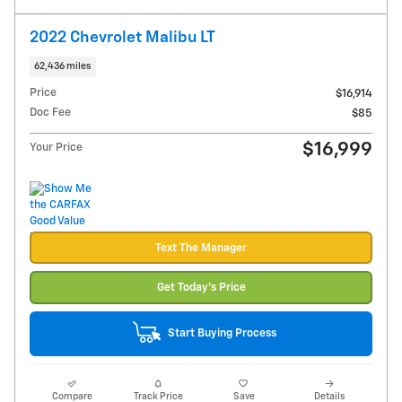
2022 Chevrolet Malibu LT
62,436 miles
Price
$16,914
Doc Fee
$85
$16,999
Your Price
Text The Manager
Get Today's Price
Start Buying Process
Compare
Track Price
Save
Details