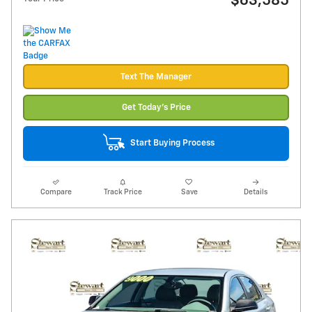
$63,585
Text The Manager
Get Today's Price
Start Buying Process
Compare
Track Price
Save
Details