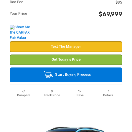
Doc Fee
$85
$69,999
Your Price
Text The Manager
Get Today's Price
Start Buying Process
Compare
Track Price
Save
Details