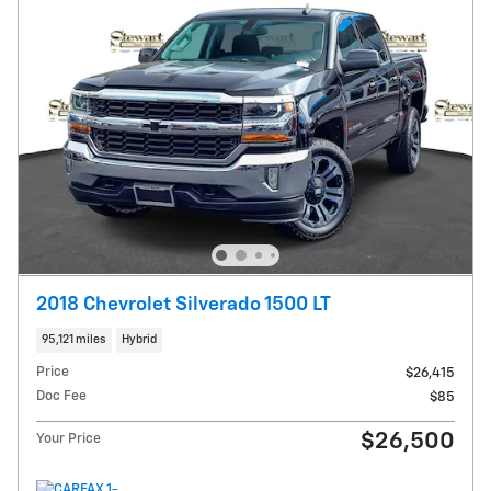
2018 Chevrolet Silverado 1500 LT
95,121 miles
Hybrid
Price
$26,415
Doc Fee
$85
$26,500
Your Price