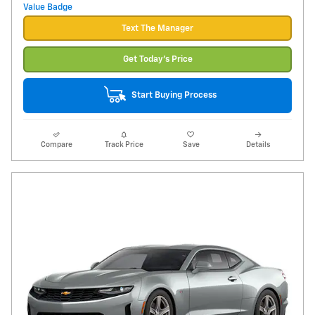
Text The Manager
Get Today's Price
Start Buying Process
Compare
Track Price
Save
Details