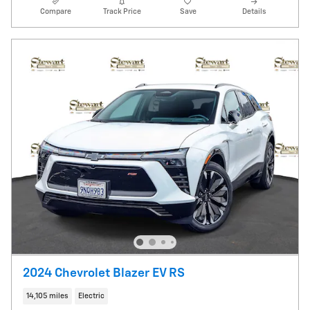
Compare
Track Price
Save
Details
2024 Chevrolet Blazer EV RS
14,105 miles
Electric