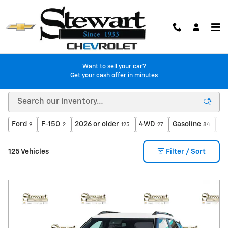
Skip to main content
Want to sell your car?
Get your cash offer in minutes
Used Chevy Vehicles in Colma, CA
Ford
F-150
2026 or older
4WD
Gasoline
Au
9
2
125
27
84
125 Vehicles
Filter / Sort