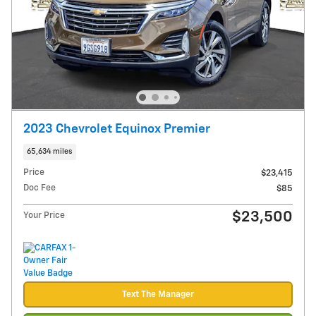
2023 Chevrolet Equinox Premier
65,634 miles
Price
$23,415
Doc Fee
$85
$23,500
Your Price
Text The Manager