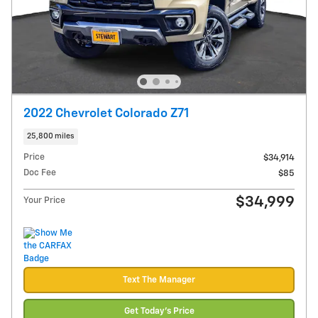
2022 Chevrolet Colorado Z71
25,800 miles
Price
$34,914
Doc Fee
$85
$34,999
Your Price
Text The Manager
Get Today's Price