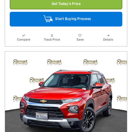
Get Today's Price
Start Buying Process
Compare
Track Price
Save
Details