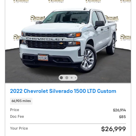
2022 Chevrolet Silverado 1500 LTD Custom
66,905 miles
Price
$26,914
Doc Fee
$85
$26,999
Your Price