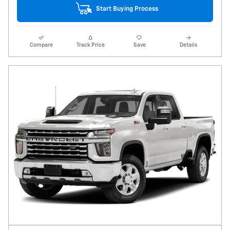
Start Buying Process
Compare
Track Price
Save
Details