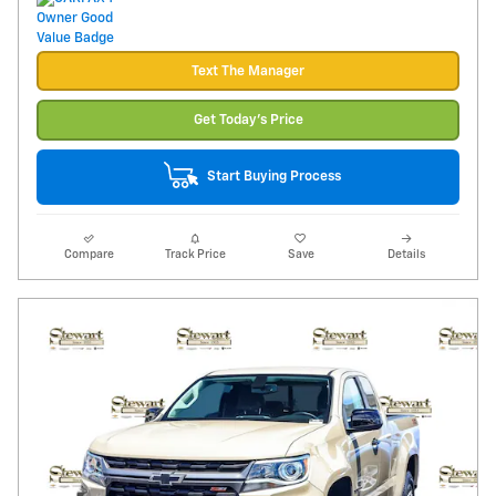
Text The Manager
Get Today's Price
Start Buying Process
Compare
Track Price
Save
Details