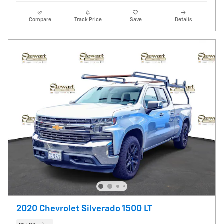
Compare
Track Price
Save
Details
2020 Chevrolet Silverado 1500 LT