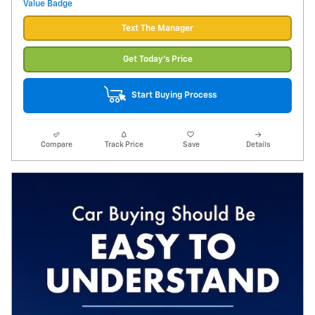
Text The Manager
Get Today's Price
Start Buying Process
Compare
Track Price
Save
Details