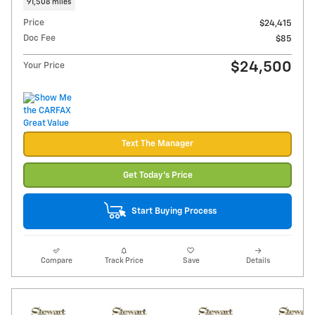
91,508 miles
Price
$24,415
Doc Fee
$85
$24,500
Your Price
Text The Manager
Get Today's Price
Start Buying Process
Compare
Track Price
Save
Details