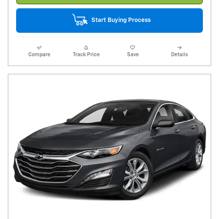
Start Buying Process
Compare
Track Price
Save
Details