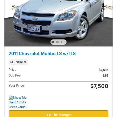
2011 Chevrolet Malibu LS w/1LS
51,070 miles
Price
$7,415
Doc Fee
$85
$7,500
Your Price
Text The Manager