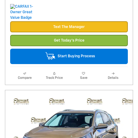
Text The Manager
Get Today's Price
Start Buying Process
Compare
Track Price
Save
Details