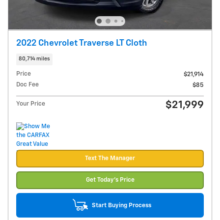
2022 Chevrolet Traverse LT Cloth
80,714 miles
Price
$21,914
Doc Fee
$85
$21,999
Your Price
Text The Manager
Get Today's Price
Start Buying Process