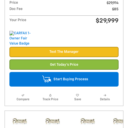
Price
$29,914
Doc Fee
$85
$29,999
Your Price
Text The Manager
Get Today's Price
Start Buying Process
Compare
Track Price
Save
Details