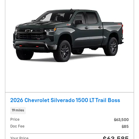
2026 Chevrolet Silverado 1500 LT Trail Boss
19 miles
Price
$63,500
Doc Fee
$85
Your Price