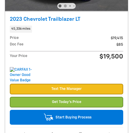
2023 Chevrolet Trailblazer LT
45,336 miles
Price
$19,415
Doc Fee
$85
$19,500
Your Price
Text The Manager
Get Today's Price
Start Buying Process