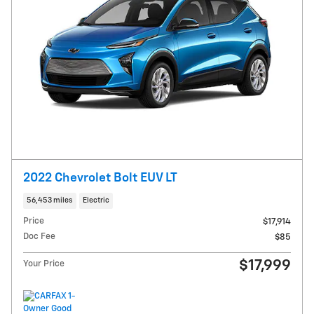
2022 Chevrolet Bolt EUV LT
56,453 miles
Electric
Price
$17,914
Doc Fee
$85
$17,999
Your Price