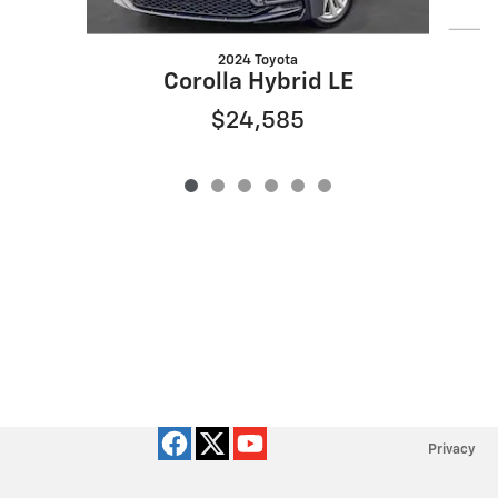
2024 Toyota
Corolla Hybrid LE
$24,585
Privacy