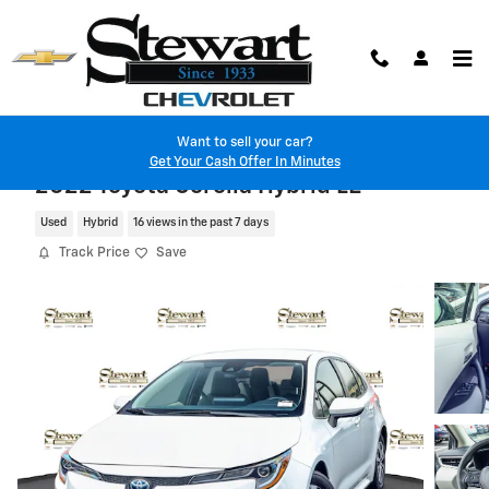
Skip to main content
Want to sell your car?
Get Your Cash Offer In Minutes
2022 Toyota Corolla Hybrid LE
Used
Hybrid
16 views in the past 7 days
Track Price
Save