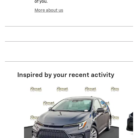
of you.
More about us
Inspired by your recent activity
Slide 1 of 6