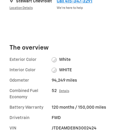
Stewart Chevrolet
Call 415-347-3291
Location Details
We’re here to help
The overview
Exterior Color
White
Interior Color
WHITE
Odometer
94,249 miles
Combined Fuel
52
Details
Economy
Battery Warranty
120 months / 150,000 miles
Drivetrain
FWD
VIN
JTDEAMDE8N3002424