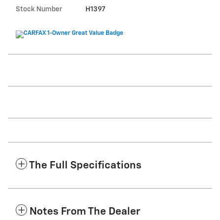
Stock Number
H1397
The Full Specifications
Notes From The Dealer