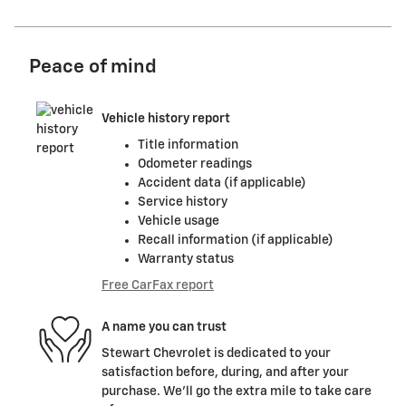
Peace of mind
Vehicle history report
Title information
Odometer readings
Accident data (if applicable)
Service history
Vehicle usage
Recall information (if applicable)
Warranty status
Free CarFax report
A name you can trust
Stewart Chevrolet is dedicated to your
satisfaction before, during, and after your
purchase. We'll go the extra mile to take care