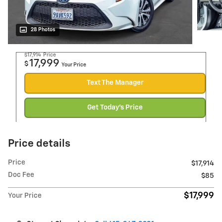
28 Photos
$17,914
Price
17,999
$
Your Price
Text The Manager
Get Today's Price
Price details
Price
$17,914
Doc Fee
$85
$17,999
Your Price