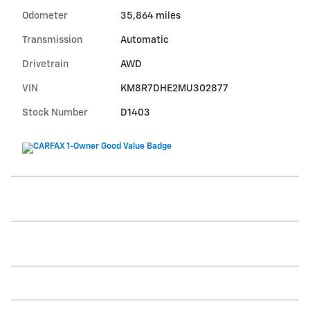
Odometer
35,864 miles
Transmission
Automatic
Drivetrain
AWD
VIN
KM8R7DHE2MU302877
Stock Number
D1403