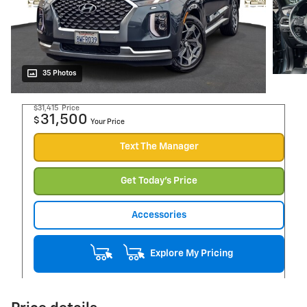
35 Photos
$31,415
Price
31,500
$
Your Price
Text The Manager
Get Today's Price
Accessories
Explore My Pricing