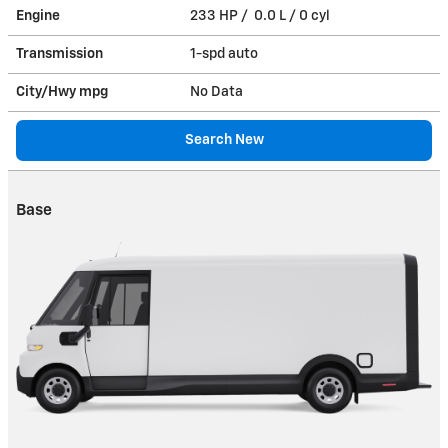
Engine
233 HP / 0.0 L / 0 cyl
Transmission
1-spd auto
City/Hwy
mpg
No Data
Search New
Base