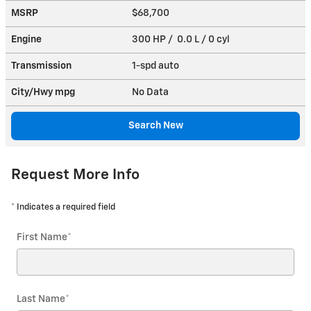
MSRP
$68,700
Engine
300 HP / 0.0 L / 0 cyl
Transmission
1-spd auto
City/Hwy
mpg
No Data
Search New
Request More Info
* Indicates a required field
First Name
*
Last Name
*