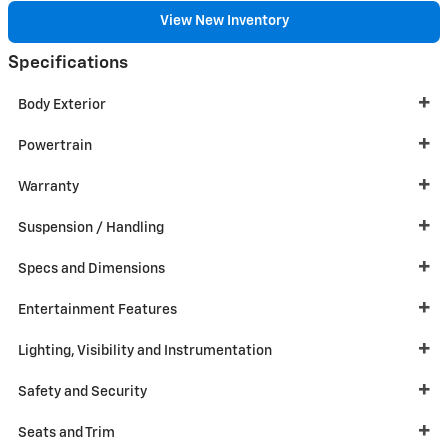
View New Inventory
Specifications
Body Exterior
Powertrain
Warranty
Suspension / Handling
Specs and Dimensions
Entertainment Features
Lighting, Visibility and Instrumentation
Safety and Security
Seats and Trim