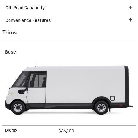
Off-Road Capability
Convenience Features
Trims
Base
MSRP
$66,100