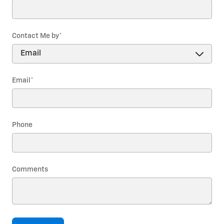
Contact Me by
*
Email
*
Phone
Comments