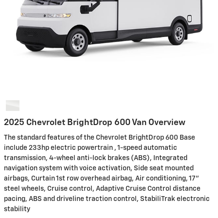
2025 Chevrolet BrightDrop 600 Van Overview
The standard features of the Chevrolet BrightDrop 600 Base
include 233hp electric powertrain , 1-speed automatic
transmission, 4-wheel anti-lock brakes (ABS), Integrated
navigation system with voice activation, Side seat mounted
airbags, Curtain 1st row overhead airbag, Air conditioning, 17"
steel wheels, Cruise control, Adaptive Cruise Control distance
pacing, ABS and driveline traction control, StabiliTrak electronic
stability