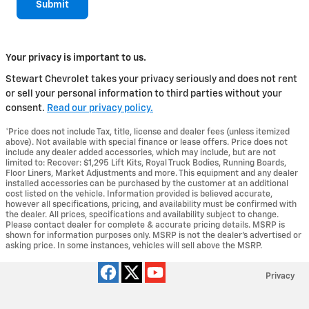
Submit
Your privacy is important to us.
Stewart Chevrolet takes your privacy seriously and does not rent
or sell your personal information to third parties without your
consent.
Read our privacy policy.
*Price does not include Tax, title, license and dealer fees (unless itemized
above). Not available with special finance or lease offers. Price does not
include any dealer added accessories, which may include, but are not
limited to: Recover: $1,295 Lift Kits, Royal Truck Bodies, Running Boards,
Floor Liners, Market Adjustments and more. This equipment and any dealer
installed accessories can be purchased by the customer at an additional
cost listed on the vehicle. Information provided is believed accurate,
however all specifications, pricing, and availability must be confirmed with
the dealer. All prices, specifications and availability subject to change.
Please contact dealer for complete & accurate pricing details. MSRP is
shown for information purposes only. MSRP is not the dealer's advertised or
asking price. In some instances, vehicles will sell above the MSRP.
Privacy