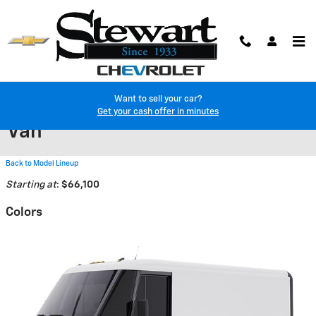
Skip to main content
Want to sell your car?
2025 Chevrolet BrightDrop 600
Get your cash offer in minutes
Van
Back to Model Lineup
Starting at
:
$66,100
Colors