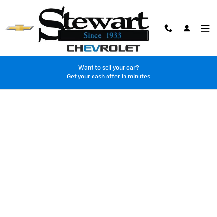
Skip to main content
Want to sell your car?
Finance Application
Get your cash offer in minutes