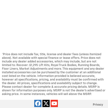
*Price does not include Tax, title, license and dealer fees (unless itemized
above). Not available with special finance or lease offers. Price does not
include any dealer added accessories, which may include, but are not
limited to: Recover: $1,295 Lift Kits, Royal Truck Bodies, Running Boards,
Floor Liners, Market Adjustments and more. This equipment and any dealer
installed accessories can be purchased by the customer at an additional
cost listed on the vehicle. Information provided is believed accurate,
however all specifications, pricing, and availability must be confirmed with
the dealer. All prices, specifications and availability subject to change.
Please contact dealer for complete & accurate pricing details. MSRP is
shown for information purposes only. MSRP is not the dealer's advertised or
asking price. In some instances, vehicles will sell above the MSRP.
Privacy