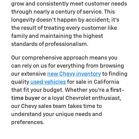
grow and consistently meet customer needs
through nearly a century of service. This
longevity doesn't happen by accident; it's
the result of treating every customer like
family and maintaining the highest
standards of professionalism.
Our comprehensive approach means you
can rely on us for everything from browsing
our extensive
new Chevy inventory
to finding
quality
used vehicles
for sale in California
that fit your budget. Whether you're a
first-
time buyer
or a loyal Chevrolet enthusiast,
our Chevy sales team takes time to
understand your unique needs and
preferences.