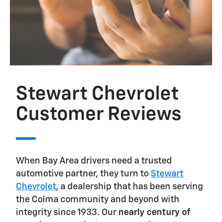
Stewart Chevrolet
Customer Reviews
When Bay Area drivers need a trusted
automotive partner, they turn to
Stewart
Chevrolet
, a dealership that has been serving
the Colma community and beyond with
integrity since 1933. Our
nearly century of