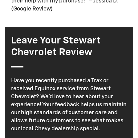
their help with my purchase!" – Jessica D.
(Google Review)
Leave Your Stewart
Chevrolet Review
Have you recently purchased a Trax or
received Equinox service from Stewart
Chevrolet? We'd love to hear about your
experience! Your feedback helps us maintain
our
high standards of customer care
and
allows future customers to see what makes
our local Chevy dealership special.