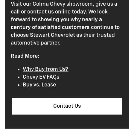
Visit our Colma Chevy showroom, give us a
call or
contact us
online today. We look
forward to showing you why
nearly a
century of satisfied customers
continue to
choose Stewart Chevrolet as their trusted
automotive partner.
Read More:
Why Buy from Us?
Chevy EV FAQs
Buy vs. Lease
Contact Us