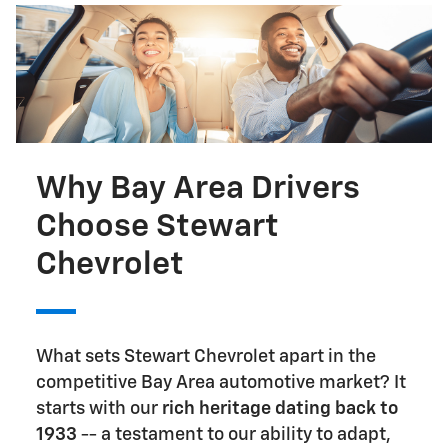
Why Bay Area Drivers
Choose Stewart
Chevrolet
What sets Stewart Chevrolet apart in the
competitive Bay Area automotive market? It
starts with our
rich heritage dating back to
1933
-- a testament to our ability to adapt,