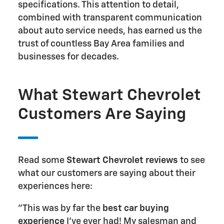
specifications. This attention to detail,
combined with transparent communication
about auto service needs, has earned us the
trust of countless Bay Area families and
businesses for decades.
What Stewart Chevrolet
Customers Are Saying
Read some
Stewart Chevrolet reviews
to see
what our customers are saying about their
experiences here:
"This was by far the
best car buying
experience
I've ever had! My salesman and