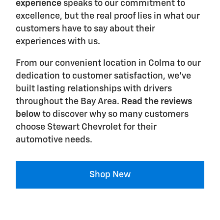
experience
speaks to our commitment to
excellence, but the real proof lies in what our
customers have to say about their
experiences with us.
From our convenient location in Colma to our
dedication to customer satisfaction, we've
built lasting relationships with drivers
throughout the Bay Area.
Read the reviews
below
to discover why so many customers
choose Stewart Chevrolet for their
automotive needs.
Shop New