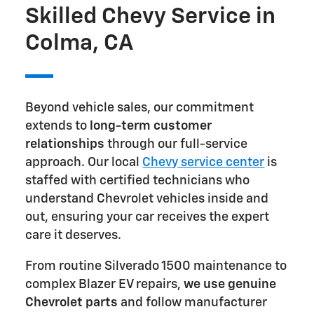
Skilled Chevy Service in
Colma, CA
Beyond vehicle sales, our commitment
extends to
long-term customer
relationships
through our full-service
approach. Our local
Chevy service center
is
staffed with certified technicians who
understand Chevrolet vehicles inside and
out, ensuring your car receives the expert
care it deserves.
From routine Silverado 1500 maintenance to
complex Blazer EV repairs,
we use genuine
Chevrolet parts
and follow manufacturer