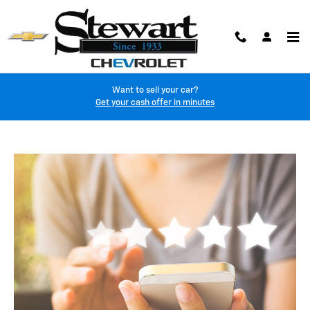
customer-reviews
Skip to main content
Want to sell your car?
Get your cash offer in minutes