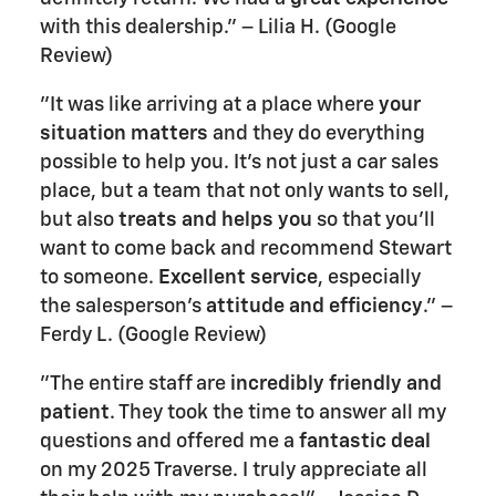
with this dealership." – Lilia H. (Google
Review)
"It was like arriving at a place where
your
situation matters
and they do everything
possible to help you. It's not just a car sales
place, but a team that not only wants to sell,
but also
treats and helps you
so that you'll
want to come back and recommend Stewart
to someone.
Excellent service
, especially
the salesperson's
attitude and efficiency
." –
Ferdy L. (Google Review)
"The entire staff are
incredibly friendly and
patient
. They took the time to answer all my
questions and offered me a
fantastic deal
on my 2025 Traverse. I truly appreciate all