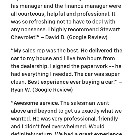
his manager and the finance manager were
all
courteous, helpful and professional
. It
was so refreshing not to have to deal with
any nonsense. I highly recommend Stewart
Chevrolet!" – David B. (Google Review)
"My sales rep was the best.
He delivered the
car to my house
and I live two hours from
the dealership. I signed the paperwork -- he
had everything I needed. The car was super
clean.
Best experience ever buying a car
!" –
Ryan W. (Google Review)
"
Awesome service
. The salesman went
above and beyond
to get us exactly what we
wanted. He was very
professional, friendly
and I didn't feel overwhelmed. Would
definitely return. We had a
great experience