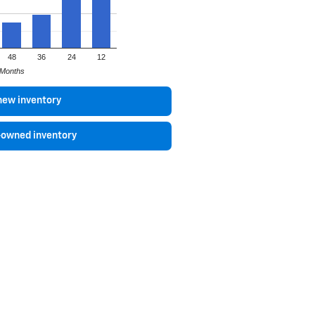
48
36
24
12
Months
new inventory
-owned inventory