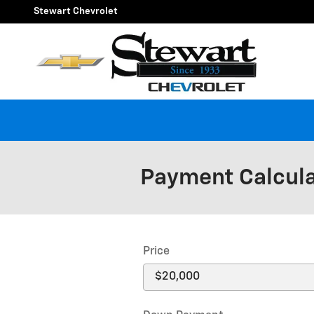
Skip to main content
Stewart Chevrolet
Payment Calcul
Price