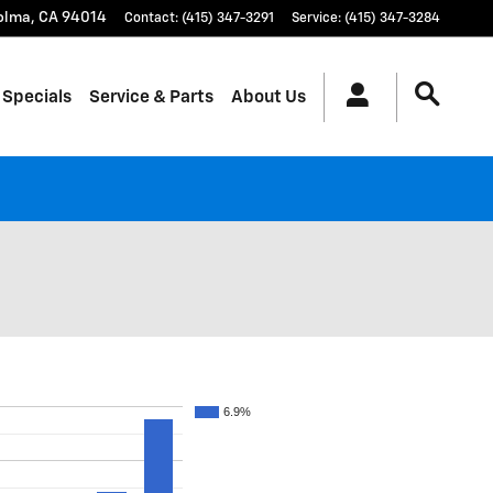
olma
,
CA
94014
Contact
:
(415) 347-3291
Service
:
(415) 347-3284
 Specials
Service & Parts
About Us
6.9%