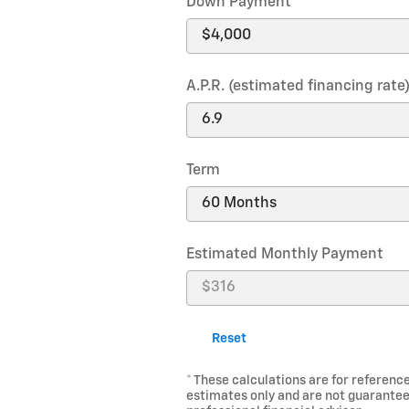
Down Payment
A.P.R. (estimated financing rate
Term
Estimated Monthly Payment
Reset
* These calculations are for reference
estimates only and are not guarantee