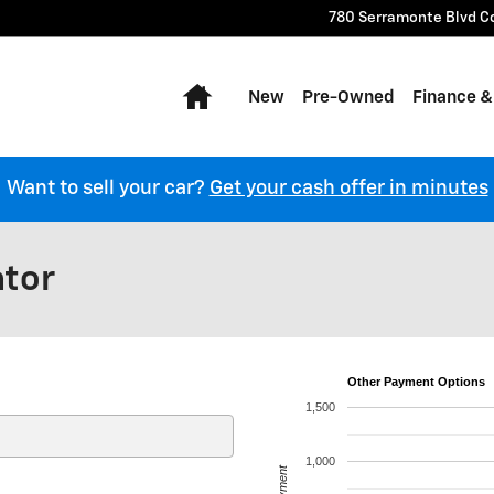
780 Serramonte Blvd
C
Home
New
Pre-Owned
Finance &
Want to sell your car?
Get your cash offer in minutes
ator
Other Payment Options
1,500
1,000
Payment