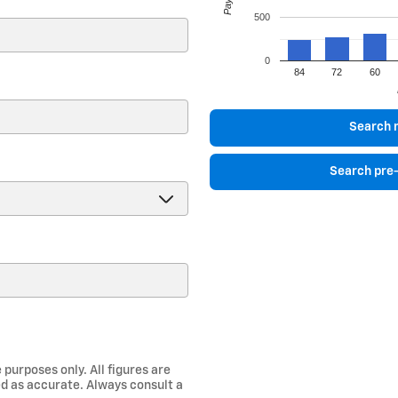
500
0
84
72
60
)
Search 
Search pre
 purposes only. All figures are
d as accurate. Always consult a