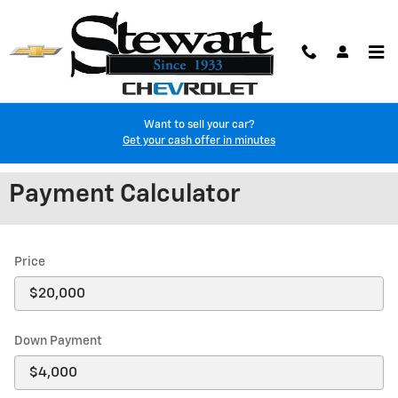
Skip to main content
Want to sell your car?
Get your cash offer in minutes
Payment Calculator
Price
Down Payment