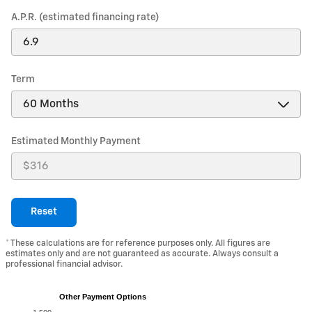
A.P.R. (estimated financing rate)
Term
Estimated Monthly Payment
Reset
* These calculations are for reference purposes only. All figures are
estimates only and are not guaranteed as accurate. Always consult a
professional financial advisor.
Other Payment Options