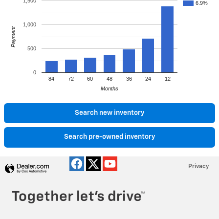
1,500
6.9%
1,000
Payment
500
0
84
72
60
48
36
24
12
Months
Search new inventory
Search pre-owned inventory
Privacy