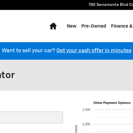
780 Serramonte Blvd
C
Home
New
Pre-Owned
Finance &
Want to sell your car?
Get your cash offer in minutes
ator
Other Payment Options
1,500
1,000
Payment