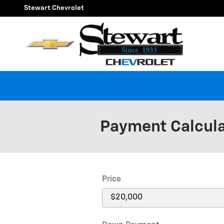
Skip to main content
Stewart Chevrolet
Payment Calcul
Price