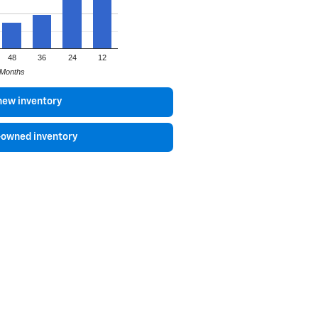
48
36
24
12
Months
new inventory
-owned inventory