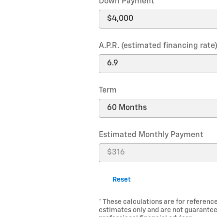
Down Payment
A.P.R. (estimated financing rate
Term
Estimated Monthly Payment
Reset
* These calculations are for reference
estimates only and are not guarantee