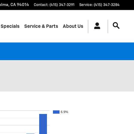
olma
,
CA
94014
Contact
:
(415) 347-3291
Service
:
(415) 347-3284
 Specials
Service & Parts
About Us
6.9%