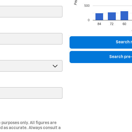
500
0
84
72
60
)
Search 
Search pre
 purposes only. All figures are
d as accurate. Always consult a