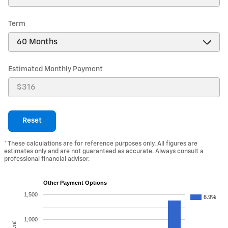
Term
Estimated Monthly Payment
Reset
* These calculations are for reference purposes only. All figures are
estimates only and are not guaranteed as accurate. Always consult a
professional financial advisor.
Other Payment Options
1,500
6.9%
1,000