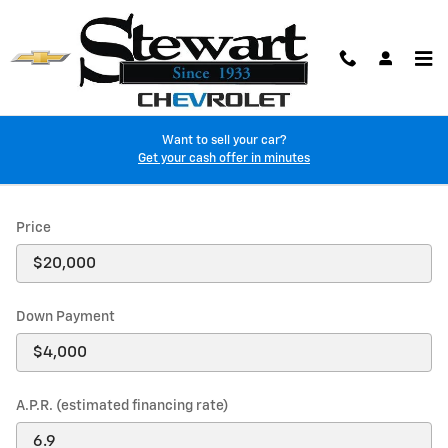
Skip to main content
Want to sell your car?
Payment Calculator
Get your cash offer in minutes
Price
Down Payment
A.P.R. (estimated financing rate)