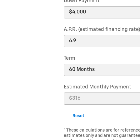
Down Payment
A.P.R. (estimated financing rate
Term
Estimated Monthly Payment
Reset
* These calculations are for reference
estimates only and are not guarantee