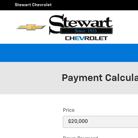
Skip to main content
Stewart Chevrolet
Payment Calcul
Price