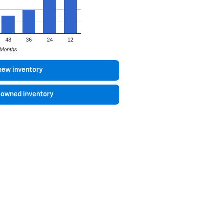
48
36
24
12
Months
new inventory
-owned inventory