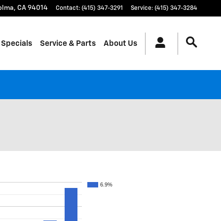
olma
,
CA
94014
Contact
:
(415) 347-3291
Service
:
(415) 347-3284
 Specials
Service & Parts
About Us
6.9%