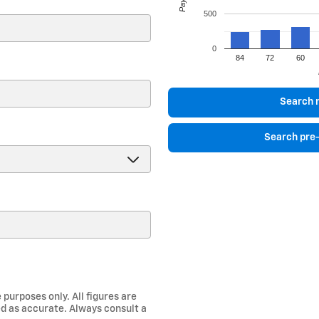
500
0
84
72
60
)
Search 
Search pre
 purposes only. All figures are
d as accurate. Always consult a