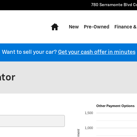
780 Serramonte Blvd
C
Home
New
Pre-Owned
Finance &
Want to sell your car?
Get your cash offer in minutes
ator
Other Payment Options
1,500
1,000
Payment