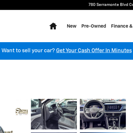
780 Serramonte Blvd
C
Home
New
Pre-Owned
Finance &
Want to sell your car?
Get Your Cash Offer In Minutes