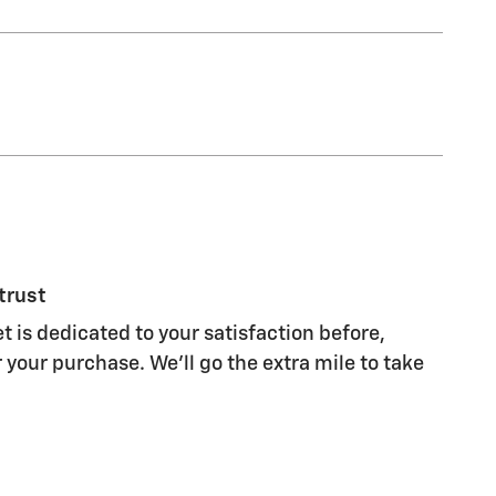
trust
t is dedicated to your satisfaction before,
 your purchase. We'll go the extra mile to take