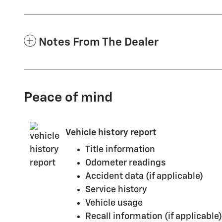
Notes From The Dealer
Peace of mind
Vehicle history report
Title information
Odometer readings
Accident data (if applicable)
Service history
Vehicle usage
Recall information (if applicable)