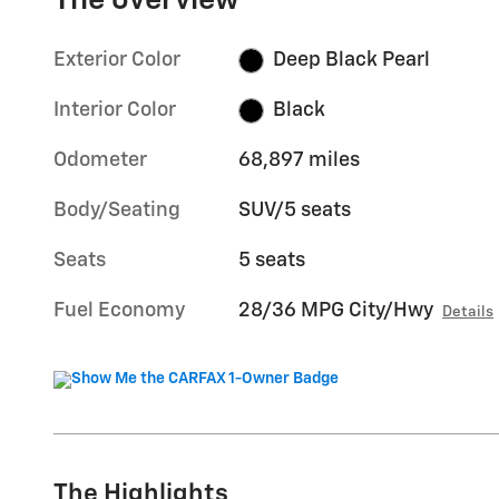
The overview
Exterior Color
Deep Black Pearl
Interior Color
Black
Odometer
68,897 miles
Body/Seating
SUV/5 seats
Seats
5 seats
Fuel Economy
28/36 MPG City/Hwy
Details
The Highlights