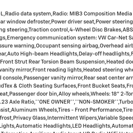
0L,Radio data system,Radio: MIB3 Composition Medi
ear window defroster,Power driver seat,Power steeri
 steering,Traction control,4-Wheel Disc Brakes,ABS 
ags,Emergency communication system: VW Car-Net Safe
sure warning,Occupant sensing airbag,Overhead airbag
Rear,Auto High-beam Headlights,Delay-off headlights,
ront Strut Rear Torsion Beam Suspension,Heated door 
vanity mirror,Front reading lights,Heated steering wh
console,Passenger vanity mirror,Rear seat center ar
oudTex & Cloth Seating Surfaces,Front Bucket Seats,F
 seat,Passenger door bin,Alloy wheels,Wheels: 18" 2-T
,3.23 Axle Ratio,**ONE OWNER**,**NON-SMOKER**,Turb
sist,Aluminum Wheels,Tires - Front Performance,Tir
frost,Privacy Glass,Intermittent Wipers,Variable Spe
 Lights,Automatic Headlights,LED Headlights,Automa