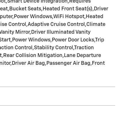
pot,Smart Device Integration,Requires
eat,Bucket Seats,Heated Front Seat(s),Driver
mputer,Power Windows,WiFi Hotspot,Heated
ise Control,Adaptive Cruise Control,Climate
nity Mirror,Driver Illuminated Vanity
 Start,Power Windows,Power Door Locks,Trip
tion Control,Stability Control,Traction
t,Rear Collision Mitigation,Lane Departure
itor,Driver Air Bag,Passenger Air Bag,Front