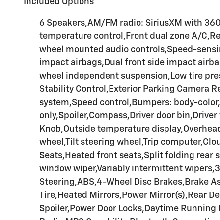
Included Options
6 Speakers,AM/FM radio: SiriusXM with 36
temperature control,Front dual zone A/C,R
wheel mounted audio controls,Speed-sensing
impact airbags,Dual front side impact airb
wheel independent suspension,Low tire pres
Stability Control,Exterior Parking Camera 
system,Speed control,Bumpers: body-color,F
only,Spoiler,Compass,Driver door bin,Driver 
Knob,Outside temperature display,Overhead 
wheel,Tilt steering wheel,Trip computer,Cl
Seats,Heated front seats,Split folding rear
window wiper,Variably intermittent wipers
Steering,ABS,4-Wheel Disc Brakes,Brake As
Tire,Heated Mirrors,Power Mirror(s),Rear De
Spoiler,Power Door Locks,Daytime Running