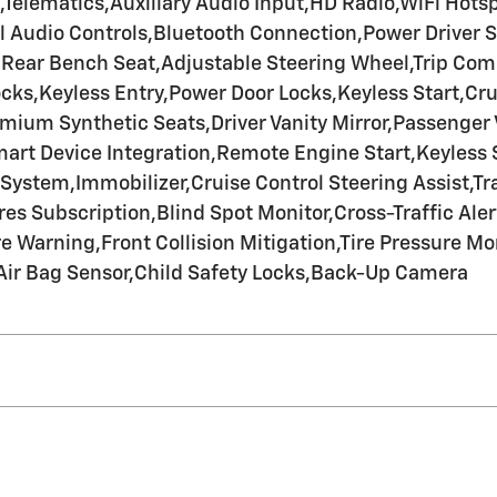
Telematics,Auxiliary Audio Input,HD Radio,WiFi Hots
 Audio Controls,Bluetooth Connection,Power Driver S
,Rear Bench Seat,Adjustable Steering Wheel,Trip Co
cks,Keyless Entry,Power Door Locks,Keyless Start,Cru
ium Synthetic Seats,Driver Vanity Mirror,Passenger Va
Smart Device Integration,Remote Engine Start,Keyless
stem,Immobilizer,Cruise Control Steering Assist,Trac
res Subscription,Blind Spot Monitor,Cross-Traffic Aler
Warning,Front Collision Mitigation,Tire Pressure Mon
Air Bag Sensor,Child Safety Locks,Back-Up Camera