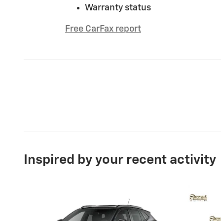
Warranty status
Free CarFax report
Inspired by your recent activity