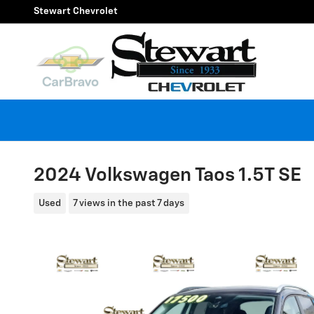
Skip to main content
Stewart Chevrolet
2024 Volkswagen Taos 1.5T SE
Used
7 views in the past 7 days