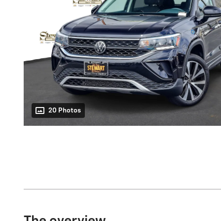
20 Photos