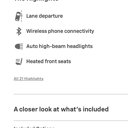
Lane departure
Wireless phone connectivity
Auto high-beam headlights
Heated front seats
All 21 Highlights
A closer look at what’s included