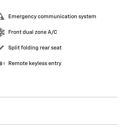
Emergency communication system
Front dual zone A/C
Split folding rear seat
Remote keyless entry