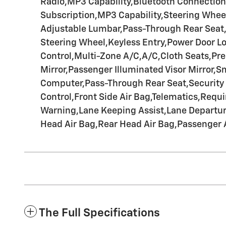
Radio,MP3 Capability,Bluetooth Connection,
Subscription,MP3 Capability,Steering Wheel
Adjustable Lumbar,Pass-Through Rear Seat
Steering Wheel,Keyless Entry,Power Door Lo
Control,Multi-Zone A/C,A/C,Cloth Seats,Prem
Mirror,Passenger Illuminated Visor Mirror,
Computer,Pass-Through Rear Seat,Security Sy
Control,Front Side Air Bag,Telematics,Requi
Warning,Lane Keeping Assist,Lane Departure 
Head Air Bag,Rear Head Air Bag,Passenger 
The Full Specifications