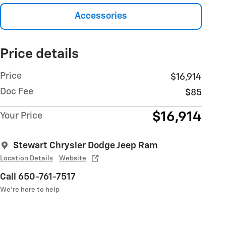
Accessories
Price details
Price
$16,914
Doc Fee
$85
$16,914
Your Price
Stewart Chrysler Dodge Jeep Ram
Location Details
Website
Call 650-761-7517
We’re here to help