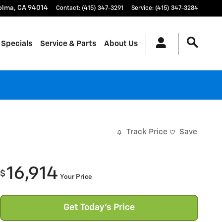
olma
,
CA
94014
Contact
:
(415) 347-3291
Service
:
(415) 347-3284
 Specials
Service & Parts
About Us
Track Price
Save
16,914
$
Your Price
Get Today's Price