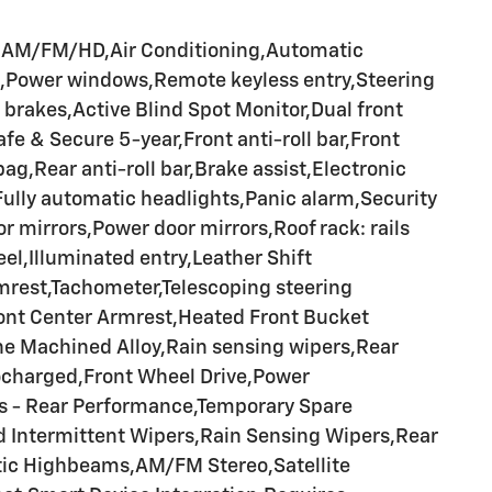
a AM/FM/HD,Air Conditioning,Automatic
ng,Power windows,Remote keyless entry,Steering
brakes,Active Blind Spot Monitor,Dual front
 & Secure 5-year,Front anti-roll bar,Front
,Rear anti-roll bar,Brake assist,Electronic
Fully automatic headlights,Panic alarm,Security
mirrors,Power door mirrors,Roof rack: rails
eel,Illuminated entry,Leather Shift
mrest,Tachometer,Telescoping steering
ront Center Armrest,Heated Front Bucket
one Machined Alloy,Rain sensing wipers,Rear
ocharged,Front Wheel Drive,Power
es - Rear Performance,Temporary Spare
ed Intermittent Wipers,Rain Sensing Wipers,Rear
tic Highbeams,AM/FM Stereo,Satellite