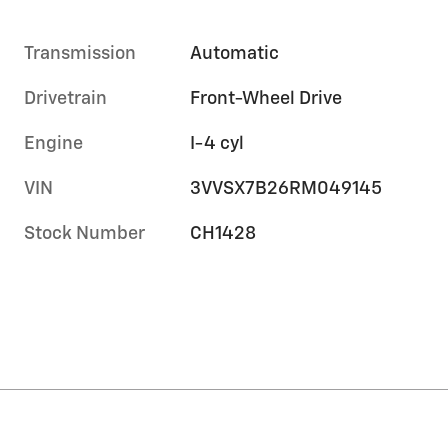
Transmission
Automatic
Drivetrain
Front-Wheel Drive
Engine
I-4 cyl
VIN
3VVSX7B26RM049145
Stock Number
CH1428