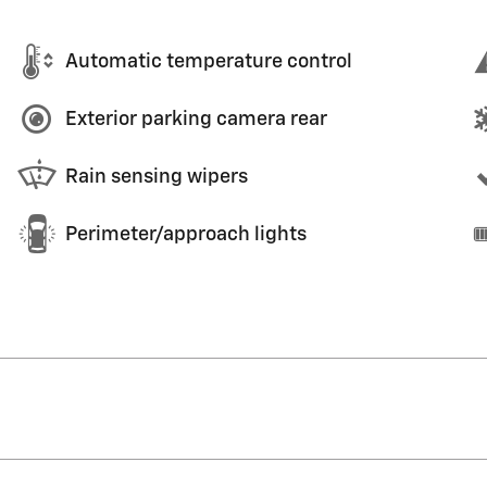
Automatic temperature control
Exterior parking camera rear
Rain sensing wipers
Perimeter/approach lights