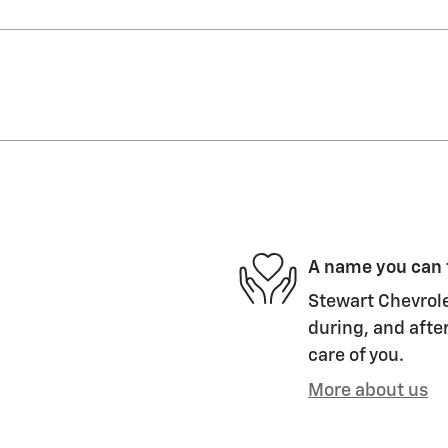
A name you can 
Stewart Chevrole
during, and after
care of you.
More about us