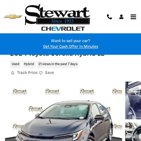
Skip to main content
Want to sell your car?
Get Your Cash Offer In Minutes
2024 Toyota Corolla Hybrid LE
Used
Hybrid
21 views in the past 7 days
Track Price
Save