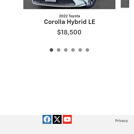
2022 Toyota
Corolla Hybrid LE
$18,500
Privacy