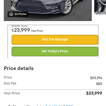
34 Photos
$23,914
Price
23,999
$
Your Price
Text The Manager
Get Today's Price
Price details
Price
$23,914
Doc Fee
$85
$23,999
Your Price