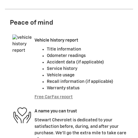
Peace of mind
Vehicle history report
Title information
Odometer readings
Accident data (if applicable)
Service history
Vehicle usage
Recall information (if applicable)
Warranty status
Free CarFax report
A name you can trust
Stewart Chevrolet is dedicated to your
satisfaction before, during, and after your
purchase. We'll go the extra mile to take care