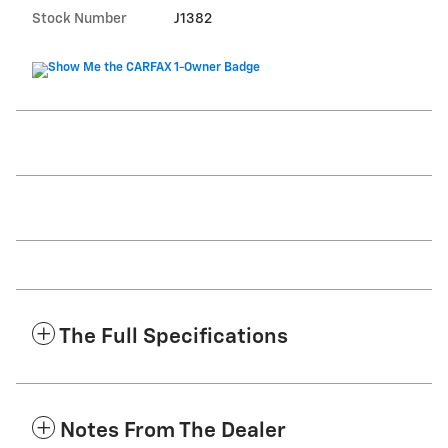
Stock Number
J1382
The Full Specifications
Notes From The Dealer