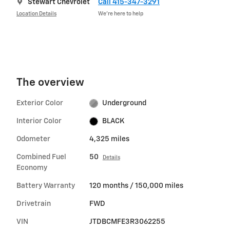
Stewart Chevrolet
Call 415-347-3291
Location Details
We’re here to help
The overview
Exterior Color
Underground
Interior Color
BLACK
Odometer
4,325 miles
Combined Fuel
50
Details
Economy
Battery Warranty
120 months / 150,000 miles
Drivetrain
FWD
VIN
JTDBCMFE3R3062255