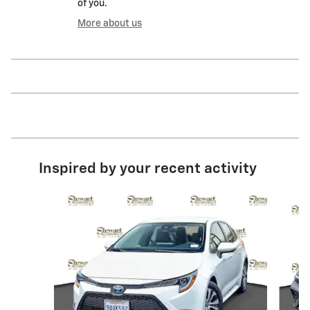
of you.
More about us
Inspired by your recent activity
Slide 1 of 6