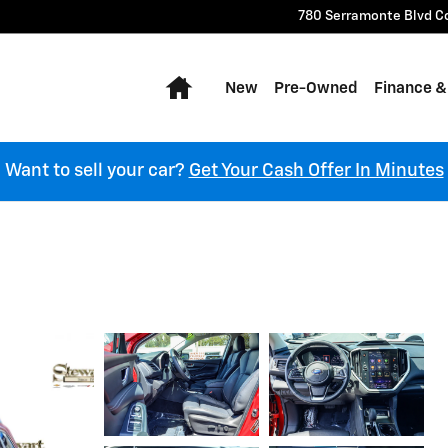
780 Serramonte Blvd
C
Home
New
Pre-Owned
Finance &
Want to sell your car?
Get Your Cash Offer In Minutes