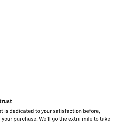
trust
t is dedicated to your satisfaction before,
 your purchase. We'll go the extra mile to take