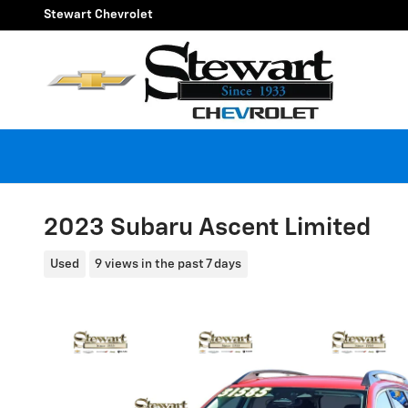
Skip to main content
Stewart Chevrolet
2023 Subaru Ascent Limited
Used
9 views in the past 7 days