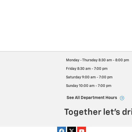
Monday - Thursday
8:30 am - 8:00 pm
Friday
8:30 am - 7:00 pm
Saturday
9:00 am - 7:00 pm
Sunday
10:00 am - 7:00 pm
See All Department Hours