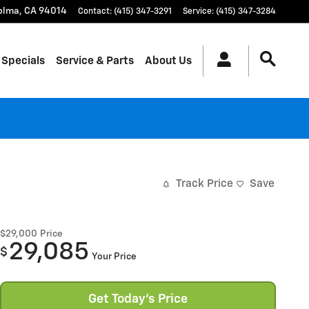
olma
,
CA
94014
Contact
:
(415) 347-3291
Service
:
(415) 347-3284
 Specials
Service & Parts
About Us
Track Price
Save
$29,000
Price
29,085
$
Your Price
Get Today's Price