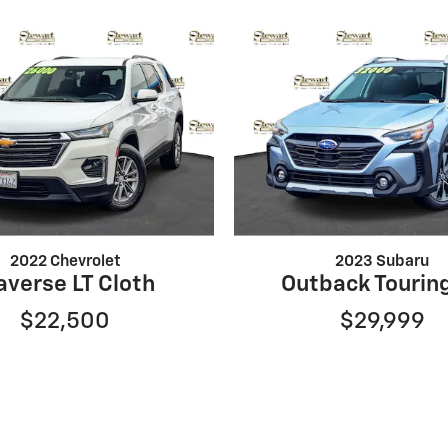
2022 Chevrolet
2023 Subaru
averse LT Cloth
Outback Tourin
$22,500
$29,999