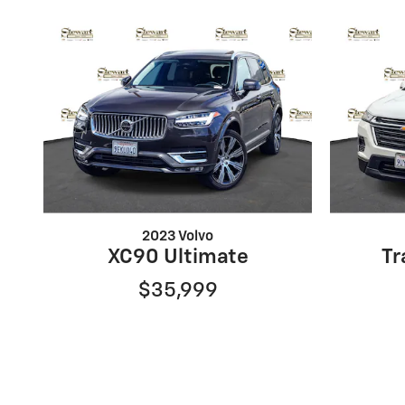
2023 Volvo
XC90 Ultimate
Tr
$35,999