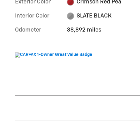
Exterior Color
Crimson Red Pea
Interior Color
SLATE BLACK
Odometer
38,892 miles