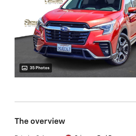
35 Photos
The overview