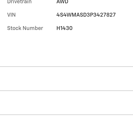
Drivetrain
AWD
VIN
4S4WMASD3P3427827
Stock Number
H1430