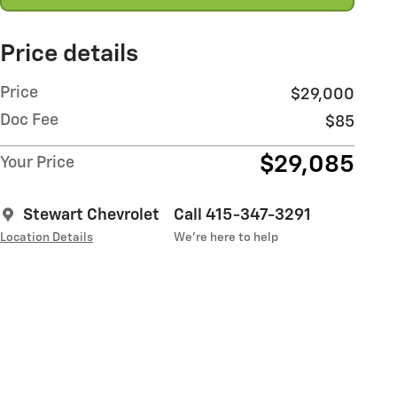
Price details
Price
$29,000
Doc Fee
$85
$29,085
Your Price
Stewart Chevrolet
Call 415-347-3291
Location Details
We’re here to help