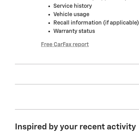
Service history
Vehicle usage
Recall information (if applicable)
Warranty status
Free CarFax report
Inspired by your recent activity