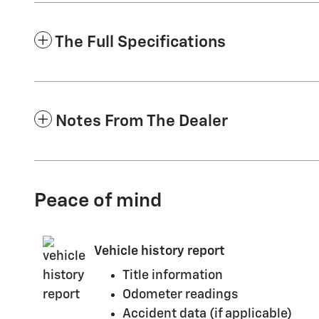
The Full Specifications
Notes From The Dealer
Peace of mind
Vehicle history report
Title information
Odometer readings
Accident data (if applicable)