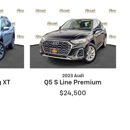
2023 Audi
g XT
Q5 S Line Premium
$24,500