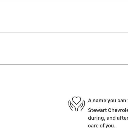
A name you can 
Stewart Chevrole
during, and after
care of you.