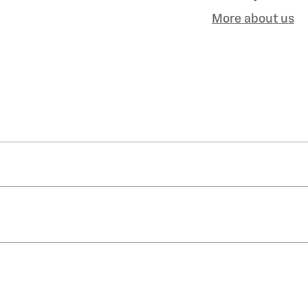
More about us