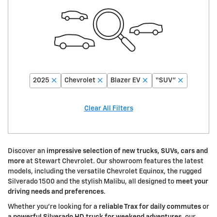
2025
Chevrolet
Blazer EV
“SUV”
Clear All Filters
Discover an
impressive selection of new trucks, SUVs, cars and
more
at Stewart Chevrolet. Our showroom features the latest
models, including the versatile Chevrolet Equinox, the rugged
Silverado 1500 and the stylish Malibu, all designed to
meet your
driving needs and preferences
.
Whether you're looking for a
reliable Trax for daily commutes
or