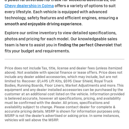
a
powerful Silverado HD truck for weekend adventures
, our
Chevy dealership in Colma
offers a variety of options to suit
every lifestyle. Each vehicle is equipped with advanced
technology, safety features and efficient engines, ensuring a
smooth and enjoyable driving experience
.
Explore our online inventory to view detailed specifications,
photos and pricing for each model. Our knowledgeable sales
team is here to assist you in
finding the perfect Chevrolet
that
fits your budget and requirements.
Price does not include Tax, title, license and dealer fees (unless itemized
above). Not available with special finance or lease offers. Price does not
include any dealer added accessories, which may include, but are not
limited to: Recover: $1,495 Lift Kits, $595 Clear Shield, Royal Truck
Bodies, Running Boards, Floor Liners, Market Adjustments and more. This
equipment and any dealer installed accessories can be purchased by the
customer at an additional cost listed on the vehicle. Information provided
is believed accurate, however all specifications, pricing, and availability
must be confirmed with the dealer. All prices, specifications and
availability subject to change. Please contact dealer for complete &
accurate pricing details. MSRP is shown for information purposes only.
MSRP is not the dealer's advertised or asking price. In some instances,
vehicles will sell above the MSRP.