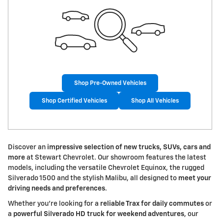
Shop Pre-Owned Vehicles
Shop Certified Vehicles
Shop All Vehicles
Discover an
impressive selection of new trucks, SUVs, cars and
more
at Stewart Chevrolet. Our showroom features the latest
models, including the versatile Chevrolet Equinox, the rugged
Silverado 1500 and the stylish Malibu, all designed to
meet your
driving needs and preferences
.
Whether you're looking for a
reliable Trax for daily commutes
or
a
powerful Silverado HD truck for weekend adventures
, our