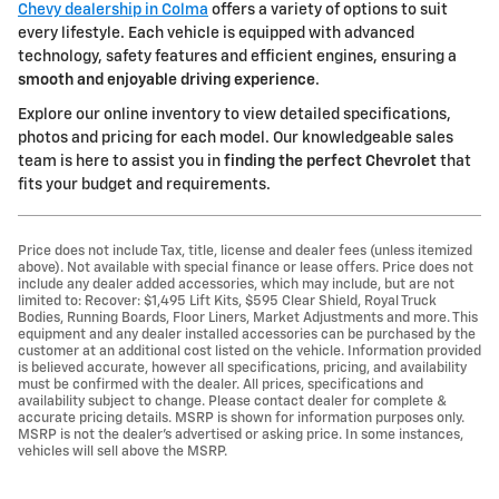
Chevy dealership in Colma
offers a variety of options to suit
every lifestyle. Each vehicle is equipped with advanced
technology, safety features and efficient engines, ensuring a
smooth and enjoyable driving experience
.
Explore our online inventory to view detailed specifications,
photos and pricing for each model. Our knowledgeable sales
team is here to assist you in
finding the perfect Chevrolet
that
fits your budget and requirements.
Price does not include Tax, title, license and dealer fees (unless itemized
above). Not available with special finance or lease offers. Price does not
include any dealer added accessories, which may include, but are not
limited to: Recover: $1,495 Lift Kits, $595 Clear Shield, Royal Truck
Bodies, Running Boards, Floor Liners, Market Adjustments and more. This
equipment and any dealer installed accessories can be purchased by the
customer at an additional cost listed on the vehicle. Information provided
is believed accurate, however all specifications, pricing, and availability
must be confirmed with the dealer. All prices, specifications and
availability subject to change. Please contact dealer for complete &
accurate pricing details. MSRP is shown for information purposes only.
MSRP is not the dealer's advertised or asking price. In some instances,
vehicles will sell above the MSRP.