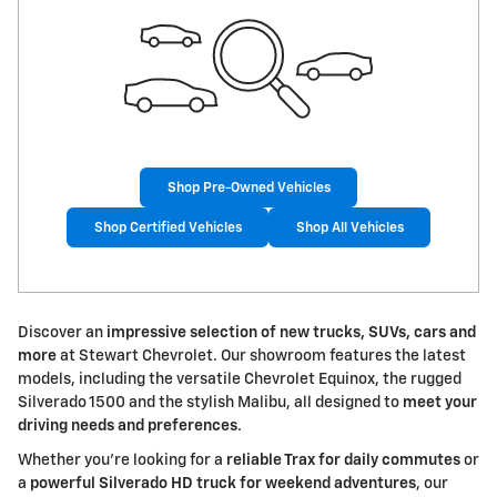
Shop Pre-Owned Vehicles
Shop Certified Vehicles
Shop All Vehicles
Discover an
impressive selection of new trucks, SUVs, cars and
more
at Stewart Chevrolet. Our showroom features the latest
models, including the versatile Chevrolet Equinox, the rugged
Silverado 1500 and the stylish Malibu, all designed to
meet your
driving needs and preferences
.
Whether you're looking for a
reliable Trax for daily commutes
or
a
powerful Silverado HD truck for weekend adventures
, our