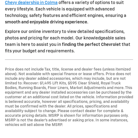
Chevy dealership in Colma
offers a variety of options to suit
every lifestyle. Each vehicle is equipped with advanced
technology, safety features and efficient engines, ensuring a
smooth and enjoyable driving experience
.
Explore our online inventory to view detailed specifications,
photos and pricing for each model. Our knowledgeable sales
team is here to assist you in
finding the perfect Chevrolet
that
fits your budget and requirements.
Price does not include Tax, title, license and dealer fees (unless itemized
above). Not available with special finance or lease offers. Price does not
include any dealer added accessories, which may include, but are not
limited to: Recover: $1,495 Lift Kits, $595 Clear Shield, Royal Truck
Bodies, Running Boards, Floor Liners, Market Adjustments and more. This
equipment and any dealer installed accessories can be purchased by the
customer at an additional cost listed on the vehicle. Information provided
is believed accurate, however all specifications, pricing, and availability
must be confirmed with the dealer. All prices, specifications and
availability subject to change. Please contact dealer for complete &
accurate pricing details. MSRP is shown for information purposes only.
MSRP is not the dealer's advertised or asking price. In some instances,
vehicles will sell above the MSRP.