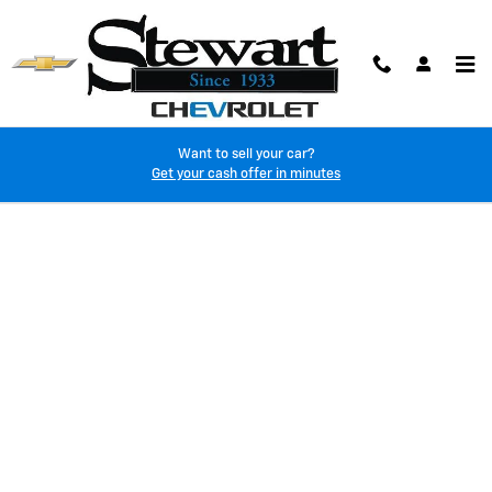
Skip to main content
Want to sell your car?
Finance Application
Get your cash offer in minutes