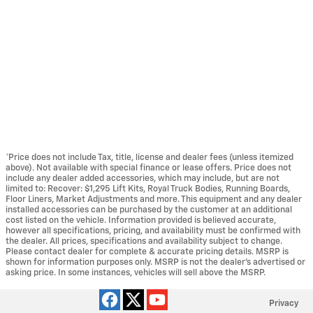
*Price does not include Tax, title, license and dealer fees (unless itemized
above). Not available with special finance or lease offers. Price does not
include any dealer added accessories, which may include, but are not
limited to: Recover: $1,295 Lift Kits, Royal Truck Bodies, Running Boards,
Floor Liners, Market Adjustments and more. This equipment and any dealer
installed accessories can be purchased by the customer at an additional
cost listed on the vehicle. Information provided is believed accurate,
however all specifications, pricing, and availability must be confirmed with
the dealer. All prices, specifications and availability subject to change.
Please contact dealer for complete & accurate pricing details. MSRP is
shown for information purposes only. MSRP is not the dealer's advertised or
asking price. In some instances, vehicles will sell above the MSRP.
Privacy