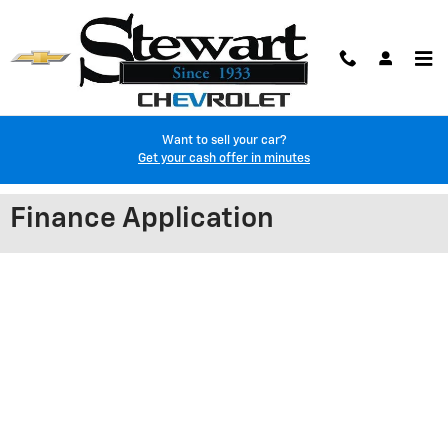
Skip to main content
Want to sell your car?
Get your cash offer in minutes
Finance Application