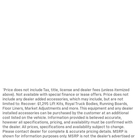
*Price does not include Tax, title, license and dealer fees (unless itemized
above). Not available with special finance or lease offers. Price does not
include any dealer added accessories, which may include, but are not
limited to: Recover: $1,295 Lift Kits, Royal Truck Bodies, Running Boards,
Floor Liners, Market Adjustments and more. This equipment and any dealer
installed accessories can be purchased by the customer at an additional
cost listed on the vehicle. Information provided is believed accurate,
however all specifications, pricing, and availability must be confirmed with
the dealer. All prices, specifications and availability subject to change.
Please contact dealer for complete & accurate pricing details. MSRP is
shown for information purposes only. MSRP is not the dealer's advertised or