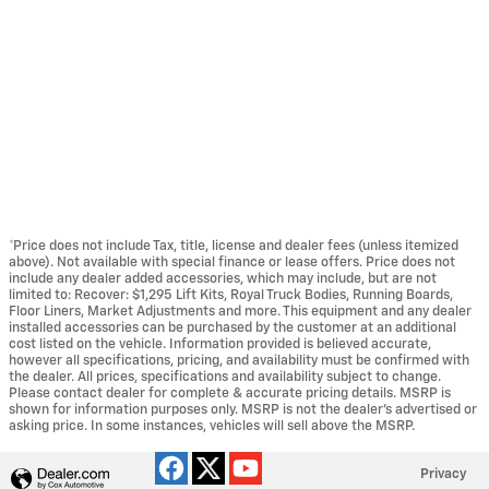
*Price does not include Tax, title, license and dealer fees (unless itemized
above). Not available with special finance or lease offers. Price does not
include any dealer added accessories, which may include, but are not
limited to: Recover: $1,295 Lift Kits, Royal Truck Bodies, Running Boards,
Floor Liners, Market Adjustments and more. This equipment and any dealer
installed accessories can be purchased by the customer at an additional
cost listed on the vehicle. Information provided is believed accurate,
however all specifications, pricing, and availability must be confirmed with
the dealer. All prices, specifications and availability subject to change.
Please contact dealer for complete & accurate pricing details. MSRP is
shown for information purposes only. MSRP is not the dealer's advertised or
asking price. In some instances, vehicles will sell above the MSRP.
Privacy