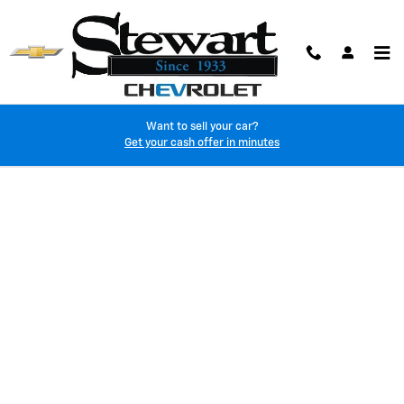
Skip to main content
Want to sell your car?
Finance Application
Get your cash offer in minutes