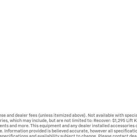
cense and dealer fees (unless itemized above). Not available with specia
ies, which may include, but are not limited to: Recover: $1,295 Lift K
ents and more. This equipment and any dealer installed accessories
le. Information provided is believed accurate, however all specificatio
, specifications and availability subject to change. Please contact de