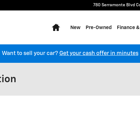
780 Serramonte Blvd
C
Home
New
Pre-Owned
Finance &
Want to sell your car?
Get your cash offer in minutes
tion