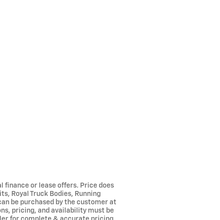
l finance or lease offers. Price does
its, Royal Truck Bodies, Running
 can be purchased by the customer at
ns, pricing, and availability must be
aler for complete & accurate pricing