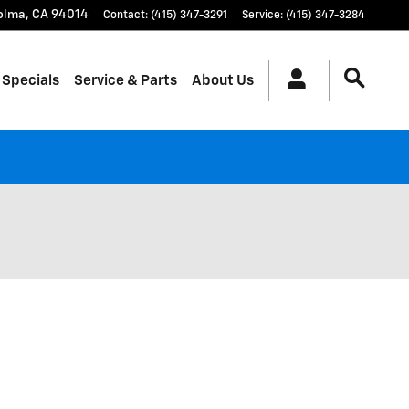
olma
,
CA
94014
Contact
:
(415) 347-3291
Service
:
(415) 347-3284
 Specials
Service & Parts
About Us