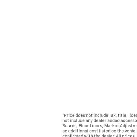
*Price does not include Tax, title, li
not include any dealer added accessor
Boards, Floor Liners, Market Adjustm
an additional cost listed on the vehic
confirmed with the dealer. All prices