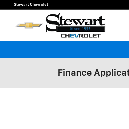
Skip to main content
Stewart Chevrolet
Finance Applica