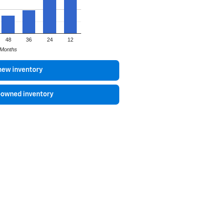
48
36
24
12
Months
new inventory
-owned inventory