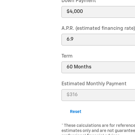
Down Payment
A.P.R. (estimated financing rate
Term
Estimated Monthly Payment
Reset
* These calculations are for reference
estimates only and are not guarantee