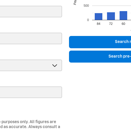
500
0
84
72
60
)
Search 
Search pre
 purposes only. All figures are
d as accurate. Always consult a