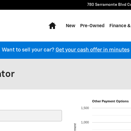
780 Serramonte Blvd
C
Home
New
Pre-Owned
Finance &
Want to sell your car?
Get your cash offer in minutes
ator
Other Payment Options
1,500
1,000
Payment