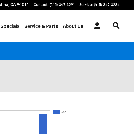
olma
,
CA
94014
Contact
:
(415) 347-3291
Service
:
(415) 347-3284
 Specials
Service & Parts
About Us
6.9%