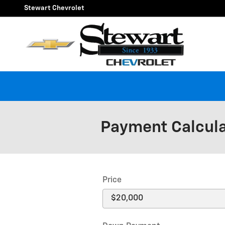
Skip to main content
Stewart Chevrolet
Payment Calcul
Price