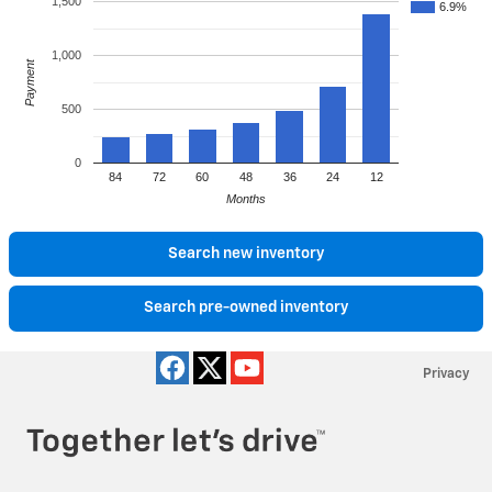
1,500
6.9%
1,000
Payment
500
0
84
72
60
48
36
24
12
Months
Search new inventory
Search pre-owned inventory
Privacy