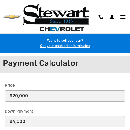
Skip to main content
Want to sell your car?
Get your cash offer in minutes
Payment Calculator
Price
Down Payment