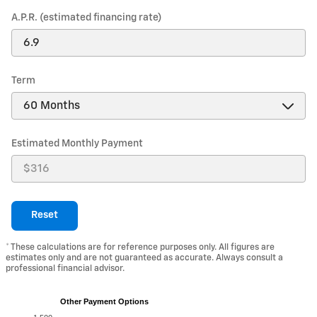
A.P.R. (estimated financing rate)
Term
Estimated Monthly Payment
Reset
* These calculations are for reference purposes only. All figures are
estimates only and are not guaranteed as accurate. Always consult a
professional financial advisor.
Other Payment Options